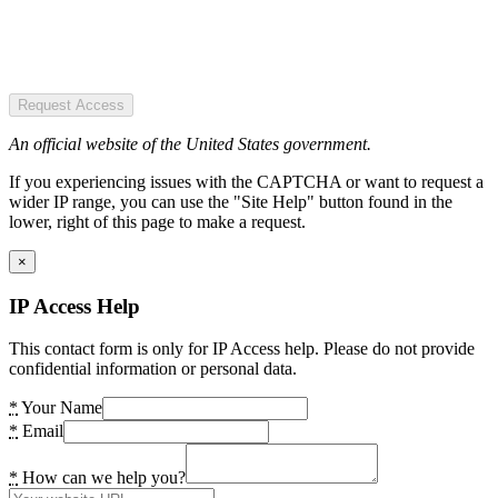
Request Access
An official website of the United States government.
If you experiencing issues with the CAPTCHA or want to request a
wider IP range, you can use the "Site Help" button found in the
lower, right of this page to make a request.
×
IP Access Help
This contact form is only for IP Access help. Please do not provide
confidential information or personal data.
*
Your Name
*
Email
*
How can we help you?