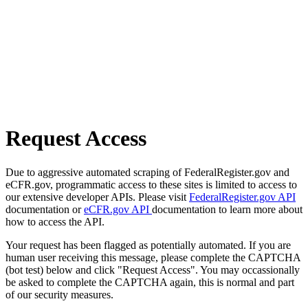
Request Access
Due to aggressive automated scraping of FederalRegister.gov and
eCFR.gov, programmatic access to these sites is limited to access to
our extensive developer APIs. Please visit
FederalRegister.gov API
documentation or
eCFR.gov API
documentation to learn more about
how to access the API.
Your request has been flagged as potentially automated. If you are
human user receiving this message, please complete the CAPTCHA
(bot test) below and click "Request Access". You may occassionally
be asked to complete the CAPTCHA again, this is normal and part
of our security measures.