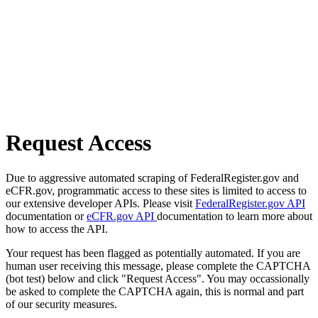
Request Access
Due to aggressive automated scraping of FederalRegister.gov and
eCFR.gov, programmatic access to these sites is limited to access to
our extensive developer APIs. Please visit
FederalRegister.gov API
documentation or
eCFR.gov API
documentation to learn more about
how to access the API.
Your request has been flagged as potentially automated. If you are
human user receiving this message, please complete the CAPTCHA
(bot test) below and click "Request Access". You may occassionally
be asked to complete the CAPTCHA again, this is normal and part
of our security measures.