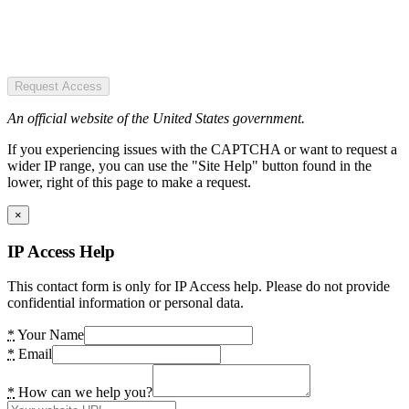
Request Access
An official website of the United States government.
If you experiencing issues with the CAPTCHA or want to request a
wider IP range, you can use the "Site Help" button found in the
lower, right of this page to make a request.
×
IP Access Help
This contact form is only for IP Access help. Please do not provide
confidential information or personal data.
*
Your Name
*
Email
*
How can we help you?