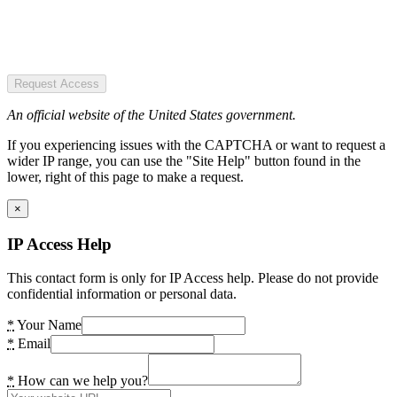
Request Access
An official website of the United States government.
If you experiencing issues with the CAPTCHA or want to request a
wider IP range, you can use the "Site Help" button found in the
lower, right of this page to make a request.
×
IP Access Help
This contact form is only for IP Access help. Please do not provide
confidential information or personal data.
*
Your Name
*
Email
*
How can we help you?