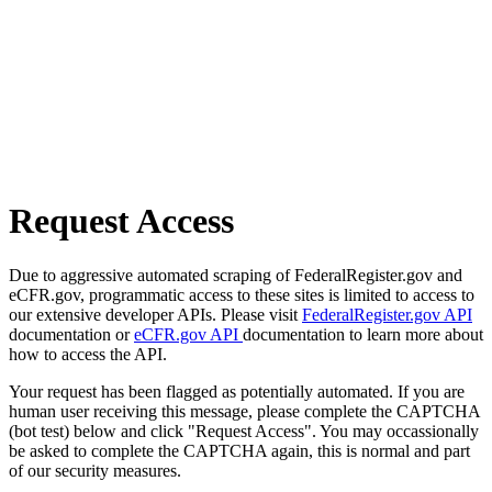
Request Access
Due to aggressive automated scraping of FederalRegister.gov and
eCFR.gov, programmatic access to these sites is limited to access to
our extensive developer APIs. Please visit
FederalRegister.gov API
documentation or
eCFR.gov API
documentation to learn more about
how to access the API.
Your request has been flagged as potentially automated. If you are
human user receiving this message, please complete the CAPTCHA
(bot test) below and click "Request Access". You may occassionally
be asked to complete the CAPTCHA again, this is normal and part
of our security measures.