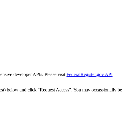
tensive developer APIs. Please visit
FederalRegister.gov API
est) below and click "Request Access". You may occassionally be