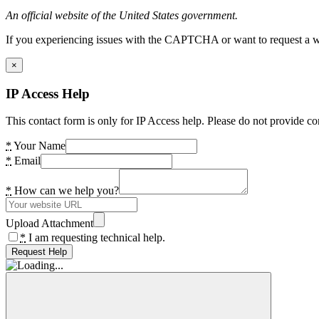
An official website of the United States government.
If you experiencing issues with the CAPTCHA or want to request a wide
×
IP Access Help
This contact form is only for IP Access help. Please do not provide co
*
Your Name
*
Email
*
How can we help you?
Upload Attachment
*
I am requesting technical help.