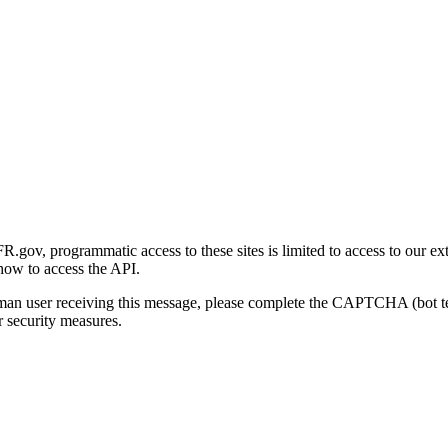
gov, programmatic access to these sites is limited to access to our ex
how to access the API.
human user receiving this message, please complete the CAPTCHA (bot t
 security measures.