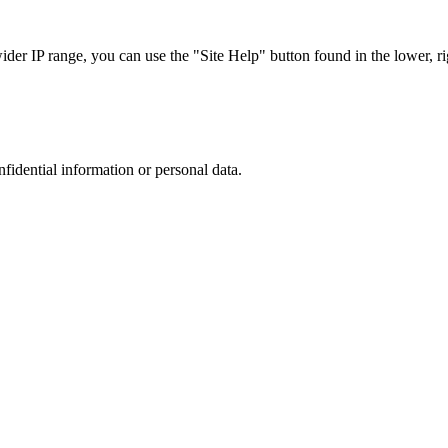
r IP range, you can use the "Site Help" button found in the lower, rig
nfidential information or personal data.