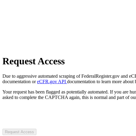
Request Access
Due to aggressive automated scraping of FederalRegister.gov and eCFR.
documentation or
eCFR.gov API
documentation to learn more about 
Your request has been flagged as potentially automated. If you are 
asked to complete the CAPTCHA again, this is normal and part of our
Request Access