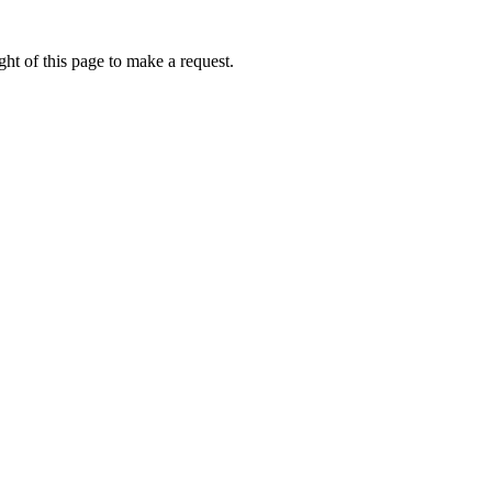
ht of this page to make a request.