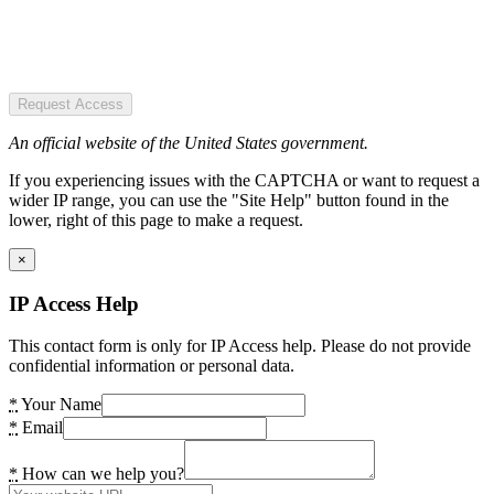
Request Access
An official website of the United States government.
If you experiencing issues with the CAPTCHA or want to request a
wider IP range, you can use the "Site Help" button found in the
lower, right of this page to make a request.
×
IP Access Help
This contact form is only for IP Access help. Please do not provide
confidential information or personal data.
*
Your Name
*
Email
*
How can we help you?