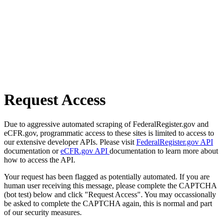
Request Access
Due to aggressive automated scraping of FederalRegister.gov and
eCFR.gov, programmatic access to these sites is limited to access to
our extensive developer APIs. Please visit
FederalRegister.gov API
documentation or
eCFR.gov API
documentation to learn more about
how to access the API.
Your request has been flagged as potentially automated. If you are
human user receiving this message, please complete the CAPTCHA
(bot test) below and click "Request Access". You may occassionally
be asked to complete the CAPTCHA again, this is normal and part
of our security measures.