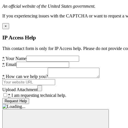
An official website of the United States government.
If you experiencing issues with the CAPTCHA or want to request a wide
×
IP Access Help
This contact form is only for IP Access help. Please do not provide co
*
Your Name
*
Email
*
How can we help you?
Upload Attachment
*
I am requesting technical help.