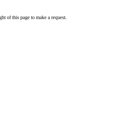
ht of this page to make a request.