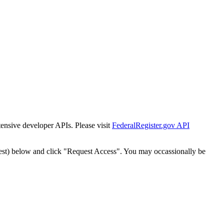
tensive developer APIs. Please visit
FederalRegister.gov API
est) below and click "Request Access". You may occassionally be