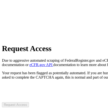
Request Access
Due to aggressive automated scraping of FederalRegister.gov and eCFR.
documentation or
eCFR.gov API
documentation to learn more about 
Your request has been flagged as potentially automated. If you are 
asked to complete the CAPTCHA again, this is normal and part of our
Request Access