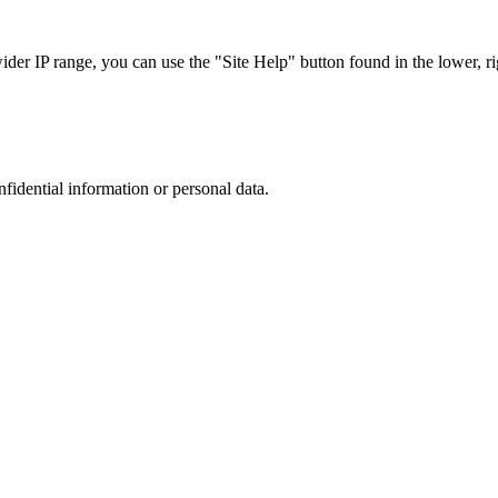
r IP range, you can use the "Site Help" button found in the lower, rig
nfidential information or personal data.