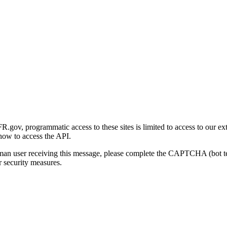
gov, programmatic access to these sites is limited to access to our ex
how to access the API.
human user receiving this message, please complete the CAPTCHA (bot t
 security measures.