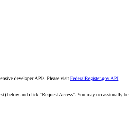
tensive developer APIs. Please visit
FederalRegister.gov API
est) below and click "Request Access". You may occassionally be