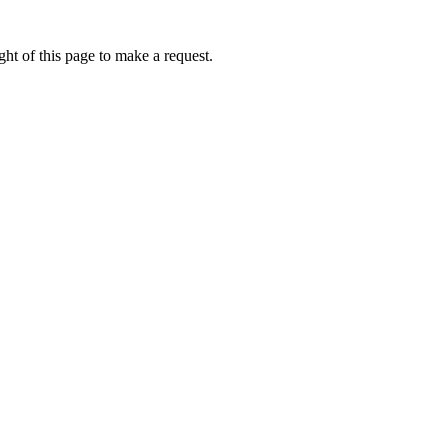
ht of this page to make a request.