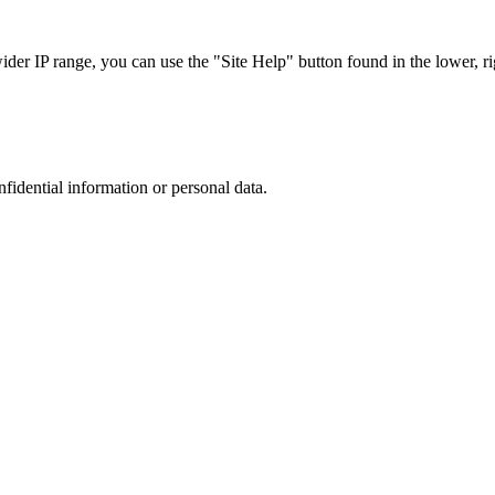
r IP range, you can use the "Site Help" button found in the lower, rig
nfidential information or personal data.