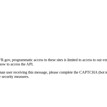
gov, programmatic access to these sites is limited to access to our ex
how to access the API.
human user receiving this message, please complete the CAPTCHA (bot t
 security measures.