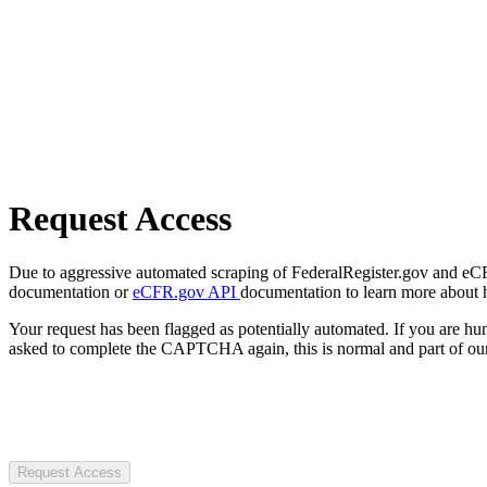
Request Access
Due to aggressive automated scraping of FederalRegister.gov and eCFR.
documentation or
eCFR.gov API
documentation to learn more about 
Your request has been flagged as potentially automated. If you are 
asked to complete the CAPTCHA again, this is normal and part of our
Request Access