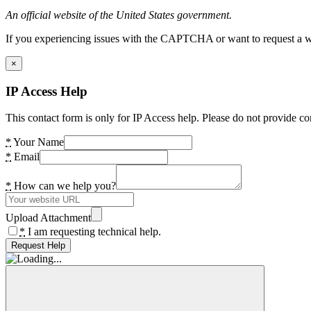
An official website of the United States government.
If you experiencing issues with the CAPTCHA or want to request a wide
×
IP Access Help
This contact form is only for IP Access help. Please do not provide co
*
Your Name
*
Email
*
How can we help you?
Upload Attachment
*
I am requesting technical help.