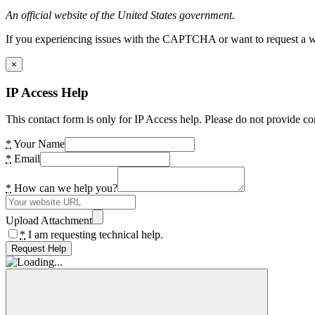
An official website of the United States government.
If you experiencing issues with the CAPTCHA or want to request a wide
×
IP Access Help
This contact form is only for IP Access help. Please do not provide co
*
Your Name
*
Email
*
How can we help you?
Upload Attachment
*
I am requesting technical help.