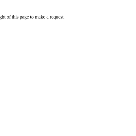
ht of this page to make a request.