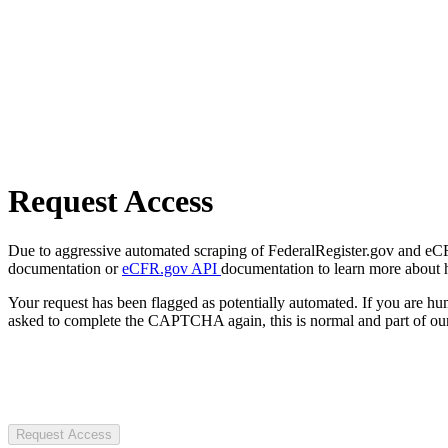
Request Access
Due to aggressive automated scraping of FederalRegister.gov and eCFR.
documentation or
eCFR.gov API
documentation to learn more about 
Your request has been flagged as potentially automated. If you are 
asked to complete the CAPTCHA again, this is normal and part of our
Request Access