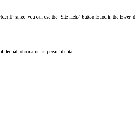
r IP range, you can use the "Site Help" button found in the lower, rig
nfidential information or personal data.