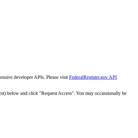
tensive developer APIs. Please visit
FederalRegister.gov API
est) below and click "Request Access". You may occassionally be