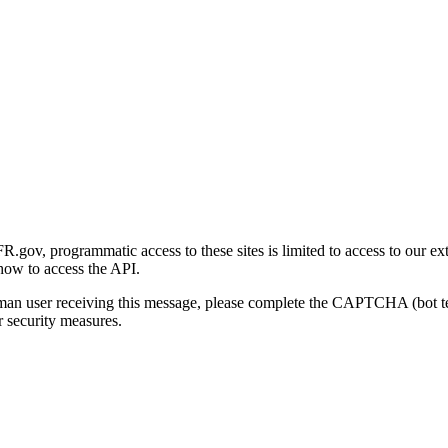
gov, programmatic access to these sites is limited to access to our ex
how to access the API.
human user receiving this message, please complete the CAPTCHA (bot t
 security measures.