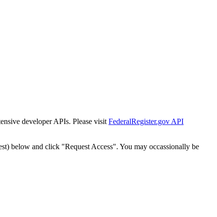
tensive developer APIs. Please visit
FederalRegister.gov API
est) below and click "Request Access". You may occassionally be