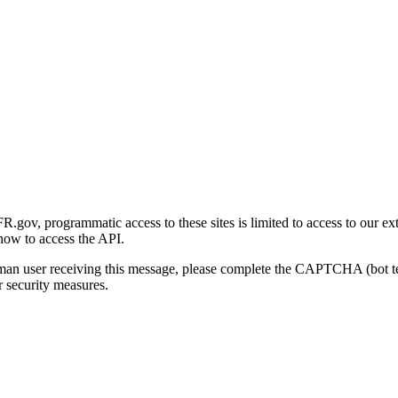
gov, programmatic access to these sites is limited to access to our ex
how to access the API.
human user receiving this message, please complete the CAPTCHA (bot t
 security measures.