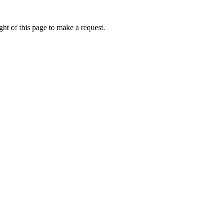
ht of this page to make a request.