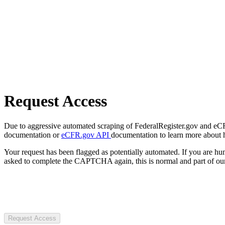
Request Access
Due to aggressive automated scraping of FederalRegister.gov and eCFR.
documentation or
eCFR.gov API
documentation to learn more about 
Your request has been flagged as potentially automated. If you are 
asked to complete the CAPTCHA again, this is normal and part of our
Request Access