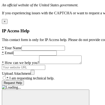
An official website of the United States government.
If you experiencing issues with the CAPTCHA or want to request a wide
×
IP Access Help
This contact form is only for IP Access help. Please do not provide co
*
Your Name
*
Email
*
How can we help you?
Upload Attachment
*
I am requesting technical help.