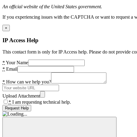
An official website of the United States government.
If you experiencing issues with the CAPTCHA or want to request a wide
×
IP Access Help
This contact form is only for IP Access help. Please do not provide co
*
Your Name
*
Email
*
How can we help you?
Upload Attachment
*
I am requesting technical help.