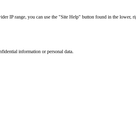
r IP range, you can use the "Site Help" button found in the lower, rig
nfidential information or personal data.