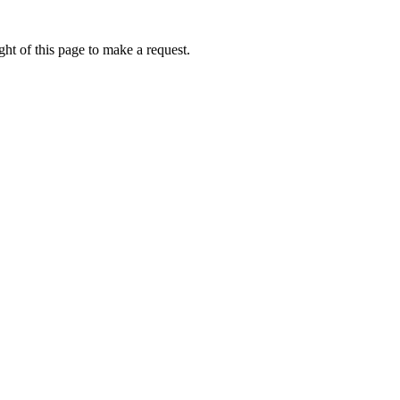
ht of this page to make a request.