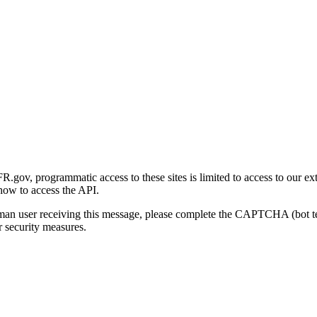
gov, programmatic access to these sites is limited to access to our ex
how to access the API.
human user receiving this message, please complete the CAPTCHA (bot t
 security measures.