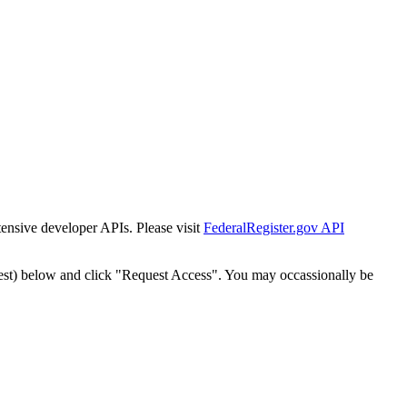
tensive developer APIs. Please visit
FederalRegister.gov API
est) below and click "Request Access". You may occassionally be