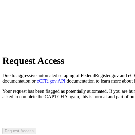
Request Access
Due to aggressive automated scraping of FederalRegister.gov and eCFR.
documentation or
eCFR.gov API
documentation to learn more about 
Your request has been flagged as potentially automated. If you are 
asked to complete the CAPTCHA again, this is normal and part of our
Request Access