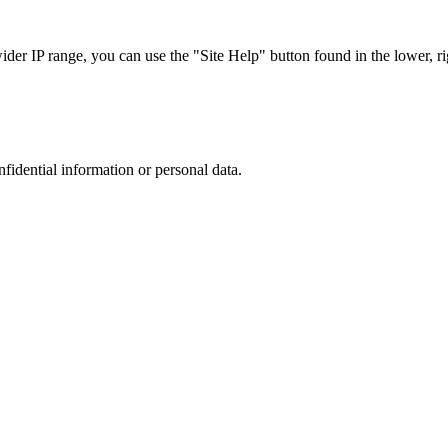
r IP range, you can use the "Site Help" button found in the lower, rig
nfidential information or personal data.