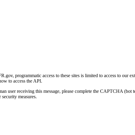
gov, programmatic access to these sites is limited to access to our ex
how to access the API.
human user receiving this message, please complete the CAPTCHA (bot t
 security measures.