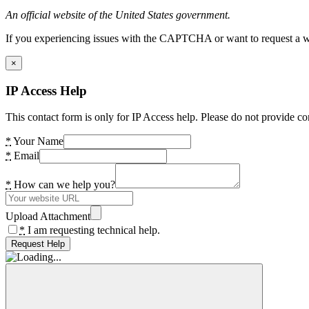
An official website of the United States government.
If you experiencing issues with the CAPTCHA or want to request a wide
×
IP Access Help
This contact form is only for IP Access help. Please do not provide co
*
Your Name
*
Email
*
How can we help you?
Upload Attachment
*
I am requesting technical help.