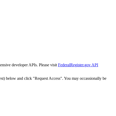
tensive developer APIs. Please visit
FederalRegister.gov API
est) below and click "Request Access". You may occassionally be