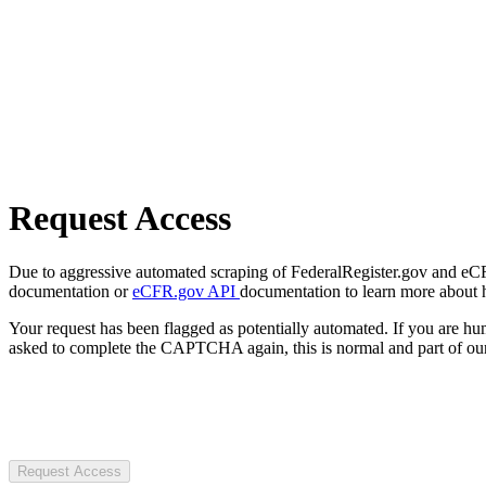
Request Access
Due to aggressive automated scraping of FederalRegister.gov and eCFR.
documentation or
eCFR.gov API
documentation to learn more about 
Your request has been flagged as potentially automated. If you are 
asked to complete the CAPTCHA again, this is normal and part of our
Request Access