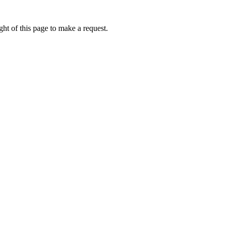
ht of this page to make a request.