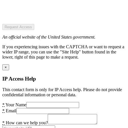
Request Access
An official website of the United States government.
If you experiencing issues with the CAPTCHA or want to request a
wider IP range, you can use the "Site Help" button found in the
lower, right of this page to make a request.
×
IP Access Help
This contact form is only for IP Access help. Please do not provide
confidential information or personal data.
*
Your Name
*
Email
*
How can we help you?