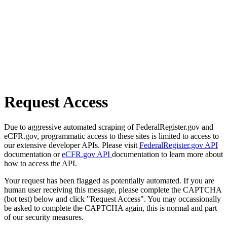
Request Access
Due to aggressive automated scraping of FederalRegister.gov and
eCFR.gov, programmatic access to these sites is limited to access to
our extensive developer APIs. Please visit
FederalRegister.gov API
documentation or
eCFR.gov API
documentation to learn more about
how to access the API.
Your request has been flagged as potentially automated. If you are
human user receiving this message, please complete the CAPTCHA
(bot test) below and click "Request Access". You may occassionally
be asked to complete the CAPTCHA again, this is normal and part
of our security measures.