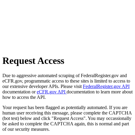
Request Access
Due to aggressive automated scraping of FederalRegister.gov and
eCFR.gov, programmatic access to these sites is limited to access to
our extensive developer APIs. Please visit
FederalRegister.gov API
documentation or
eCFR.gov API
documentation to learn more about
how to access the API.
Your request has been flagged as potentially automated. If you are
human user receiving this message, please complete the CAPTCHA
(bot test) below and click "Request Access". You may occassionally
be asked to complete the CAPTCHA again, this is normal and part
of our security measures.