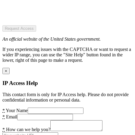
Request Access
An official website of the United States government.
If you experiencing issues with the CAPTCHA or want to request a
wider IP range, you can use the "Site Help" button found in the
lower, right of this page to make a request.
×
IP Access Help
This contact form is only for IP Access help. Please do not provide
confidential information or personal data.
*
Your Name
*
Email
*
How can we help you?