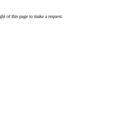
ht of this page to make a request.