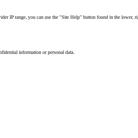
r IP range, you can use the "Site Help" button found in the lower, rig
nfidential information or personal data.