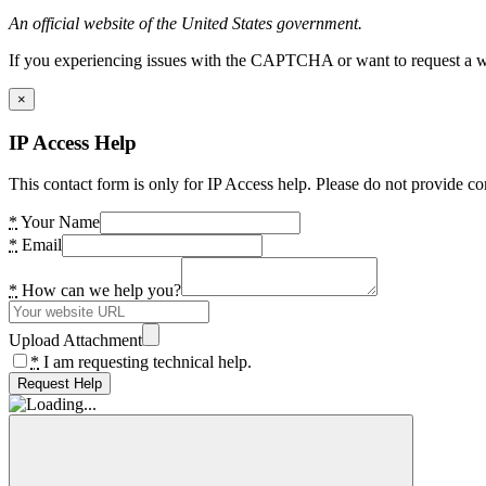
An official website of the United States government.
If you experiencing issues with the CAPTCHA or want to request a wide
×
IP Access Help
This contact form is only for IP Access help. Please do not provide co
*
Your Name
*
Email
*
How can we help you?
Upload Attachment
*
I am requesting technical help.