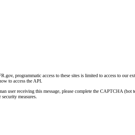
gov, programmatic access to these sites is limited to access to our ex
how to access the API.
human user receiving this message, please complete the CAPTCHA (bot t
 security measures.