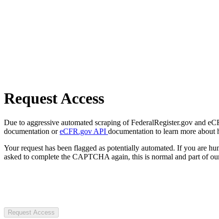
Request Access
Due to aggressive automated scraping of FederalRegister.gov and eCFR.
documentation or
eCFR.gov API
documentation to learn more about 
Your request has been flagged as potentially automated. If you are 
asked to complete the CAPTCHA again, this is normal and part of our
Request Access