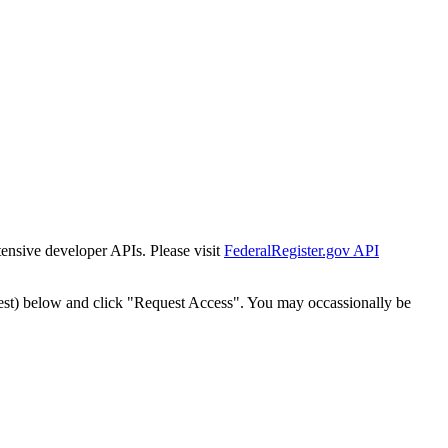
tensive developer APIs. Please visit
FederalRegister.gov API
est) below and click "Request Access". You may occassionally be