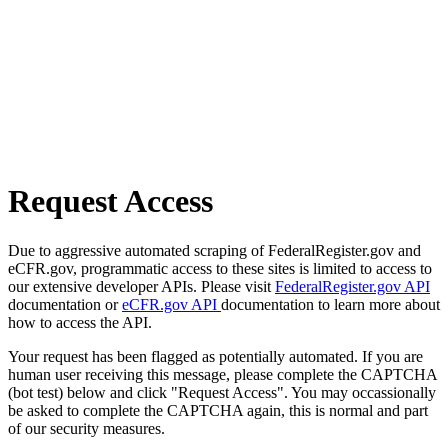
Request Access
Due to aggressive automated scraping of FederalRegister.gov and
eCFR.gov, programmatic access to these sites is limited to access to
our extensive developer APIs. Please visit
FederalRegister.gov API
documentation or
eCFR.gov API
documentation to learn more about
how to access the API.
Your request has been flagged as potentially automated. If you are
human user receiving this message, please complete the CAPTCHA
(bot test) below and click "Request Access". You may occassionally
be asked to complete the CAPTCHA again, this is normal and part
of our security measures.