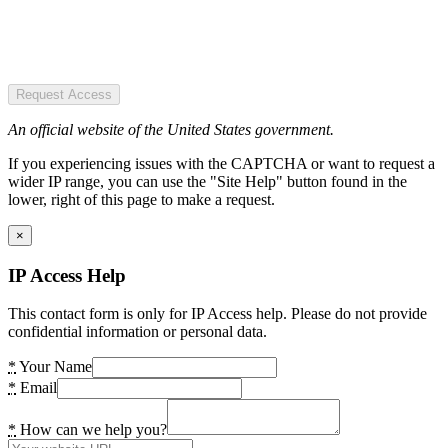
Request Access
An official website of the United States government.
If you experiencing issues with the CAPTCHA or want to request a
wider IP range, you can use the "Site Help" button found in the
lower, right of this page to make a request.
×
IP Access Help
This contact form is only for IP Access help. Please do not provide
confidential information or personal data.
*
Your Name
*
Email
*
How can we help you?