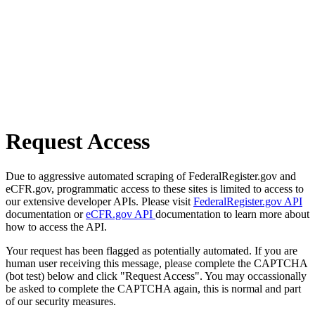
Request Access
Due to aggressive automated scraping of FederalRegister.gov and
eCFR.gov, programmatic access to these sites is limited to access to
our extensive developer APIs. Please visit
FederalRegister.gov API
documentation or
eCFR.gov API
documentation to learn more about
how to access the API.
Your request has been flagged as potentially automated. If you are
human user receiving this message, please complete the CAPTCHA
(bot test) below and click "Request Access". You may occassionally
be asked to complete the CAPTCHA again, this is normal and part
of our security measures.