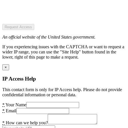
Request Access
An official website of the United States government.
If you experiencing issues with the CAPTCHA or want to request a
wider IP range, you can use the "Site Help" button found in the
lower, right of this page to make a request.
×
IP Access Help
This contact form is only for IP Access help. Please do not provide
confidential information or personal data.
*
Your Name
*
Email
*
How can we help you?