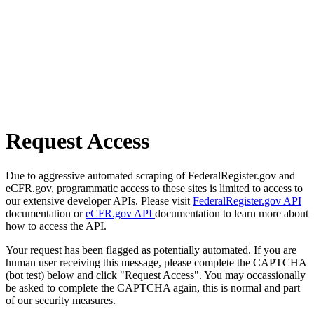
Request Access
Due to aggressive automated scraping of FederalRegister.gov and
eCFR.gov, programmatic access to these sites is limited to access to
our extensive developer APIs. Please visit
FederalRegister.gov API
documentation or
eCFR.gov API
documentation to learn more about
how to access the API.
Your request has been flagged as potentially automated. If you are
human user receiving this message, please complete the CAPTCHA
(bot test) below and click "Request Access". You may occassionally
be asked to complete the CAPTCHA again, this is normal and part
of our security measures.