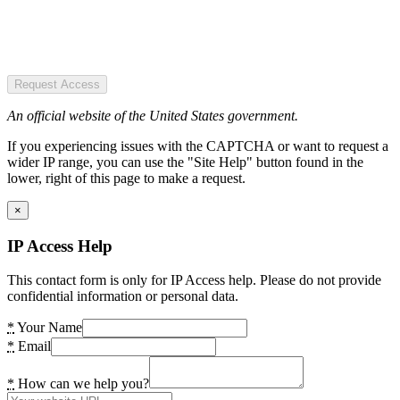
Request Access
An official website of the United States government.
If you experiencing issues with the CAPTCHA or want to request a
wider IP range, you can use the "Site Help" button found in the
lower, right of this page to make a request.
×
IP Access Help
This contact form is only for IP Access help. Please do not provide
confidential information or personal data.
*
Your Name
*
Email
*
How can we help you?