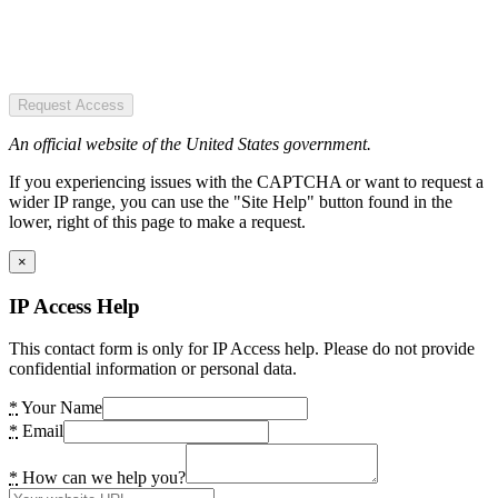
Request Access
An official website of the United States government.
If you experiencing issues with the CAPTCHA or want to request a
wider IP range, you can use the "Site Help" button found in the
lower, right of this page to make a request.
×
IP Access Help
This contact form is only for IP Access help. Please do not provide
confidential information or personal data.
*
Your Name
*
Email
*
How can we help you?