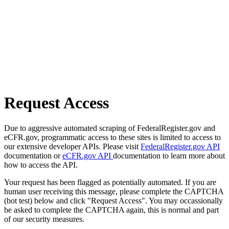
Request Access
Due to aggressive automated scraping of FederalRegister.gov and
eCFR.gov, programmatic access to these sites is limited to access to
our extensive developer APIs. Please visit
FederalRegister.gov API
documentation or
eCFR.gov API
documentation to learn more about
how to access the API.
Your request has been flagged as potentially automated. If you are
human user receiving this message, please complete the CAPTCHA
(bot test) below and click "Request Access". You may occassionally
be asked to complete the CAPTCHA again, this is normal and part
of our security measures.