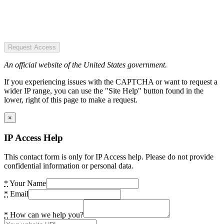
Request Access
An official website of the United States government.
If you experiencing issues with the CAPTCHA or want to request a
wider IP range, you can use the "Site Help" button found in the
lower, right of this page to make a request.
×
IP Access Help
This contact form is only for IP Access help. Please do not provide
confidential information or personal data.
*
Your Name
*
Email
*
How can we help you?