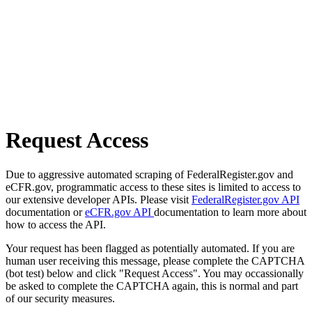
Request Access
Due to aggressive automated scraping of FederalRegister.gov and
eCFR.gov, programmatic access to these sites is limited to access to
our extensive developer APIs. Please visit
FederalRegister.gov API
documentation or
eCFR.gov API
documentation to learn more about
how to access the API.
Your request has been flagged as potentially automated. If you are
human user receiving this message, please complete the CAPTCHA
(bot test) below and click "Request Access". You may occassionally
be asked to complete the CAPTCHA again, this is normal and part
of our security measures.