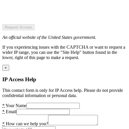
Request Access
An official website of the United States government.
If you experiencing issues with the CAPTCHA or want to request a
wider IP range, you can use the "Site Help" button found in the
lower, right of this page to make a request.
×
IP Access Help
This contact form is only for IP Access help. Please do not provide
confidential information or personal data.
*
Your Name
*
Email
*
How can we help you?