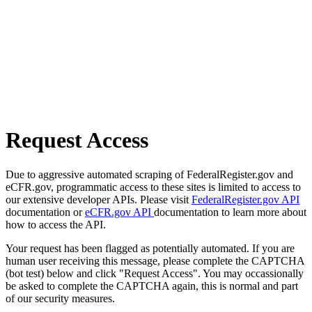
Request Access
Due to aggressive automated scraping of FederalRegister.gov and
eCFR.gov, programmatic access to these sites is limited to access to
our extensive developer APIs. Please visit
FederalRegister.gov API
documentation or
eCFR.gov API
documentation to learn more about
how to access the API.
Your request has been flagged as potentially automated. If you are
human user receiving this message, please complete the CAPTCHA
(bot test) below and click "Request Access". You may occassionally
be asked to complete the CAPTCHA again, this is normal and part
of our security measures.