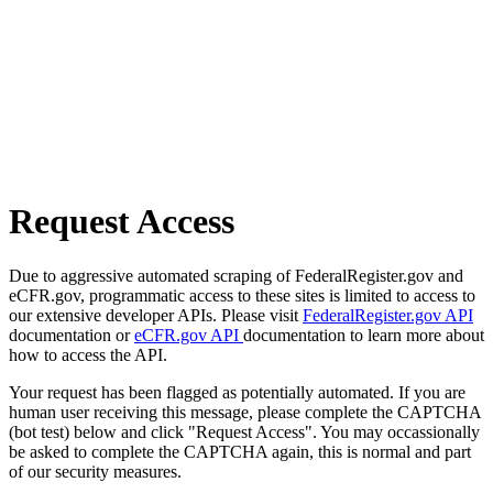
Request Access
Due to aggressive automated scraping of FederalRegister.gov and
eCFR.gov, programmatic access to these sites is limited to access to
our extensive developer APIs. Please visit
FederalRegister.gov API
documentation or
eCFR.gov API
documentation to learn more about
how to access the API.
Your request has been flagged as potentially automated. If you are
human user receiving this message, please complete the CAPTCHA
(bot test) below and click "Request Access". You may occassionally
be asked to complete the CAPTCHA again, this is normal and part
of our security measures.