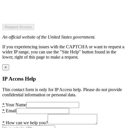
Request Access
An official website of the United States government.
If you experiencing issues with the CAPTCHA or want to request a
wider IP range, you can use the "Site Help" button found in the
lower, right of this page to make a request.
×
IP Access Help
This contact form is only for IP Access help. Please do not provide
confidential information or personal data.
*
Your Name
*
Email
*
How can we help you?