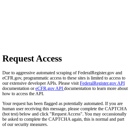
Request Access
Due to aggressive automated scraping of FederalRegister.gov and
eCFR.gov, programmatic access to these sites is limited to access to
our extensive developer APIs. Please visit
FederalRegister.gov API
documentation or
eCFR.gov API
documentation to learn more about
how to access the API.
Your request has been flagged as potentially automated. If you are
human user receiving this message, please complete the CAPTCHA
(bot test) below and click "Request Access". You may occassionally
be asked to complete the CAPTCHA again, this is normal and part
of our security measures.