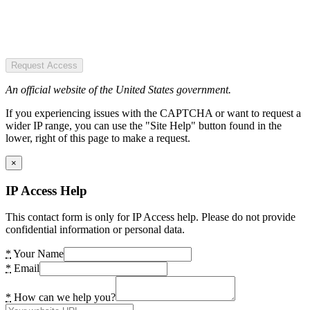
Request Access
An official website of the United States government.
If you experiencing issues with the CAPTCHA or want to request a
wider IP range, you can use the "Site Help" button found in the
lower, right of this page to make a request.
×
IP Access Help
This contact form is only for IP Access help. Please do not provide
confidential information or personal data.
*
Your Name
*
Email
*
How can we help you?