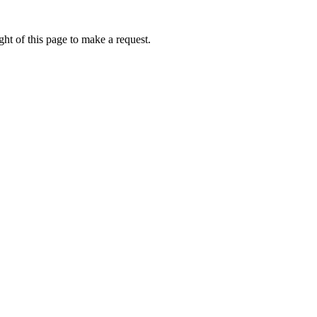
ht of this page to make a request.