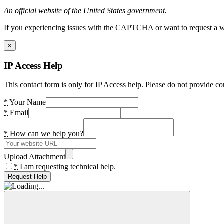
An official website of the United States government.
If you experiencing issues with the CAPTCHA or want to request a wide
×
IP Access Help
This contact form is only for IP Access help. Please do not provide co
*
Your Name
*
Email
*
How can we help you?
Upload Attachment
*
I am requesting technical help.