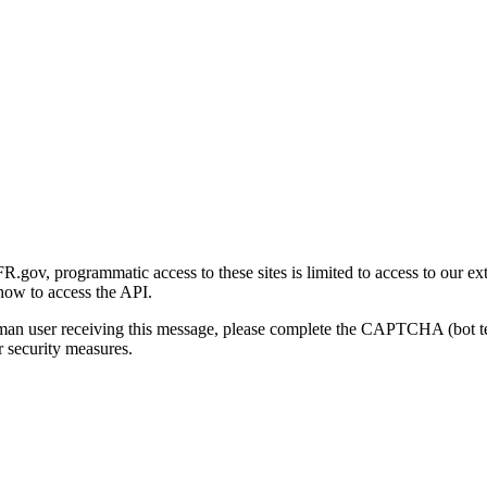
gov, programmatic access to these sites is limited to access to our ex
how to access the API.
human user receiving this message, please complete the CAPTCHA (bot t
 security measures.