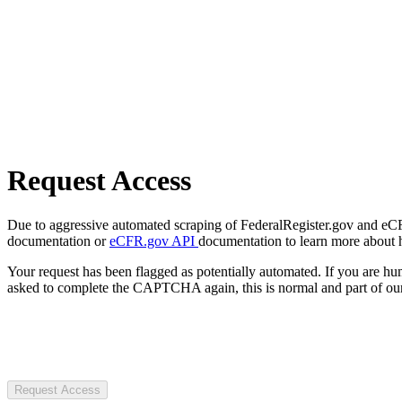
Request Access
Due to aggressive automated scraping of FederalRegister.gov and eCFR.
documentation or
eCFR.gov API
documentation to learn more about 
Your request has been flagged as potentially automated. If you are 
asked to complete the CAPTCHA again, this is normal and part of our
Request Access