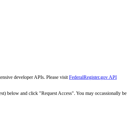
tensive developer APIs. Please visit
FederalRegister.gov API
est) below and click "Request Access". You may occassionally be