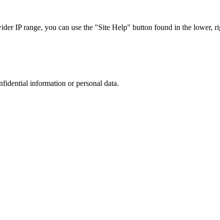
r IP range, you can use the "Site Help" button found in the lower, rig
nfidential information or personal data.