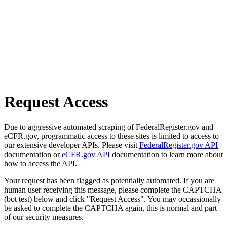
Request Access
Due to aggressive automated scraping of FederalRegister.gov and
eCFR.gov, programmatic access to these sites is limited to access to
our extensive developer APIs. Please visit
FederalRegister.gov API
documentation or
eCFR.gov API
documentation to learn more about
how to access the API.
Your request has been flagged as potentially automated. If you are
human user receiving this message, please complete the CAPTCHA
(bot test) below and click "Request Access". You may occassionally
be asked to complete the CAPTCHA again, this is normal and part
of our security measures.