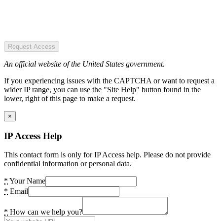
Request Access
An official website of the United States government.
If you experiencing issues with the CAPTCHA or want to request a
wider IP range, you can use the "Site Help" button found in the
lower, right of this page to make a request.
×
IP Access Help
This contact form is only for IP Access help. Please do not provide
confidential information or personal data.
*
Your Name
*
Email
*
How can we help you?