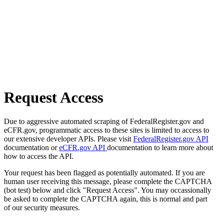
Request Access
Due to aggressive automated scraping of FederalRegister.gov and
eCFR.gov, programmatic access to these sites is limited to access to
our extensive developer APIs. Please visit
FederalRegister.gov API
documentation or
eCFR.gov API
documentation to learn more about
how to access the API.
Your request has been flagged as potentially automated. If you are
human user receiving this message, please complete the CAPTCHA
(bot test) below and click "Request Access". You may occassionally
be asked to complete the CAPTCHA again, this is normal and part
of our security measures.