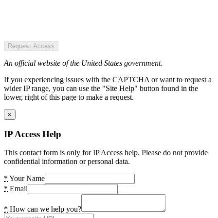
Request Access
An official website of the United States government.
If you experiencing issues with the CAPTCHA or want to request a
wider IP range, you can use the "Site Help" button found in the
lower, right of this page to make a request.
×
IP Access Help
This contact form is only for IP Access help. Please do not provide
confidential information or personal data.
*
Your Name
*
Email
*
How can we help you?