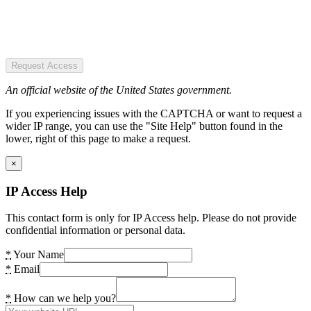
Request Access
An official website of the United States government.
If you experiencing issues with the CAPTCHA or want to request a
wider IP range, you can use the "Site Help" button found in the
lower, right of this page to make a request.
×
IP Access Help
This contact form is only for IP Access help. Please do not provide
confidential information or personal data.
*
Your Name
*
Email
*
How can we help you?