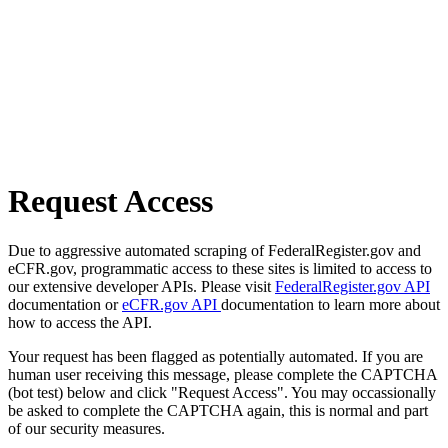
Request Access
Due to aggressive automated scraping of FederalRegister.gov and
eCFR.gov, programmatic access to these sites is limited to access to
our extensive developer APIs. Please visit
FederalRegister.gov API
documentation or
eCFR.gov API
documentation to learn more about
how to access the API.
Your request has been flagged as potentially automated. If you are
human user receiving this message, please complete the CAPTCHA
(bot test) below and click "Request Access". You may occassionally
be asked to complete the CAPTCHA again, this is normal and part
of our security measures.