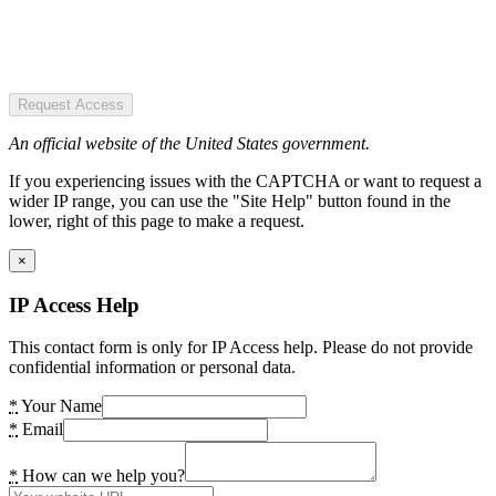
Request Access
An official website of the United States government.
If you experiencing issues with the CAPTCHA or want to request a
wider IP range, you can use the "Site Help" button found in the
lower, right of this page to make a request.
×
IP Access Help
This contact form is only for IP Access help. Please do not provide
confidential information or personal data.
*
Your Name
*
Email
*
How can we help you?