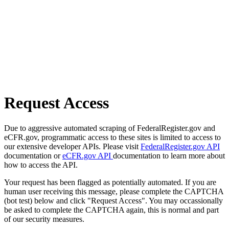
Request Access
Due to aggressive automated scraping of FederalRegister.gov and
eCFR.gov, programmatic access to these sites is limited to access to
our extensive developer APIs. Please visit
FederalRegister.gov API
documentation or
eCFR.gov API
documentation to learn more about
how to access the API.
Your request has been flagged as potentially automated. If you are
human user receiving this message, please complete the CAPTCHA
(bot test) below and click "Request Access". You may occassionally
be asked to complete the CAPTCHA again, this is normal and part
of our security measures.