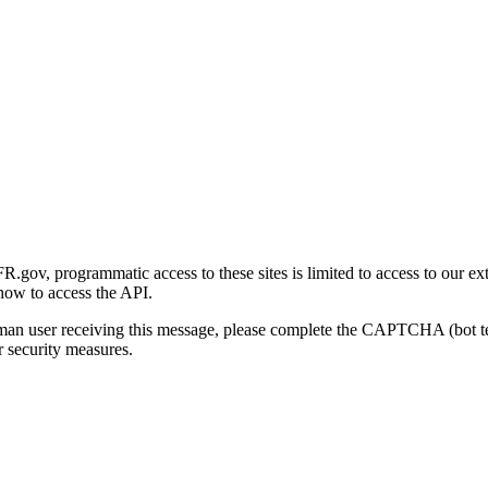
gov, programmatic access to these sites is limited to access to our ex
how to access the API.
human user receiving this message, please complete the CAPTCHA (bot t
 security measures.