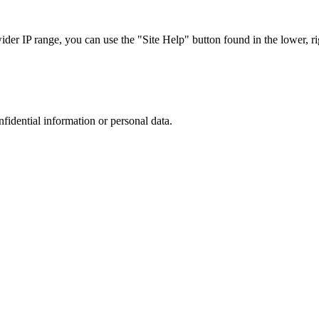
r IP range, you can use the "Site Help" button found in the lower, rig
nfidential information or personal data.