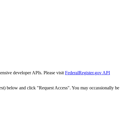
tensive developer APIs. Please visit
FederalRegister.gov API
est) below and click "Request Access". You may occassionally be