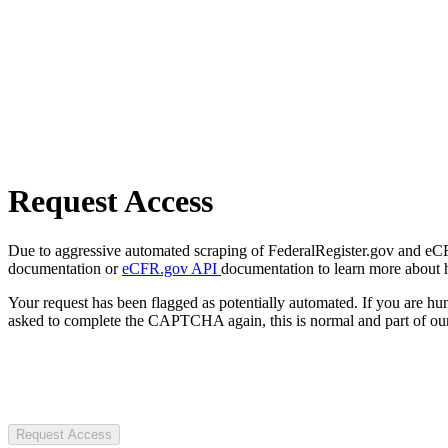
Request Access
Due to aggressive automated scraping of FederalRegister.gov and eCFR.
documentation or
eCFR.gov API
documentation to learn more about 
Your request has been flagged as potentially automated. If you are 
asked to complete the CAPTCHA again, this is normal and part of our
Request Access