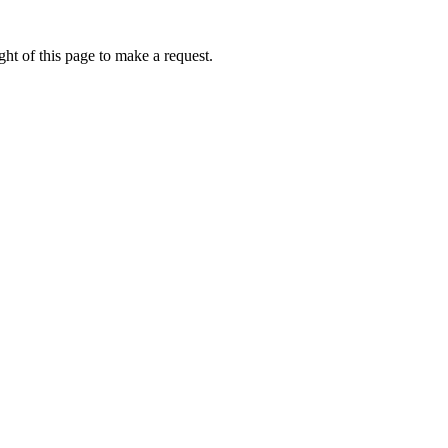
ht of this page to make a request.