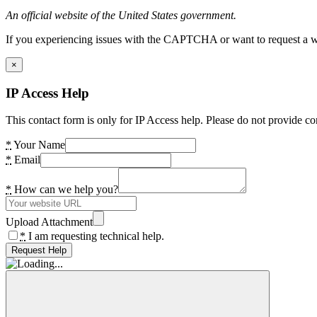
An official website of the United States government.
If you experiencing issues with the CAPTCHA or want to request a wide
×
IP Access Help
This contact form is only for IP Access help. Please do not provide co
*
Your Name
*
Email
*
How can we help you?
Upload Attachment
*
I am requesting technical help.