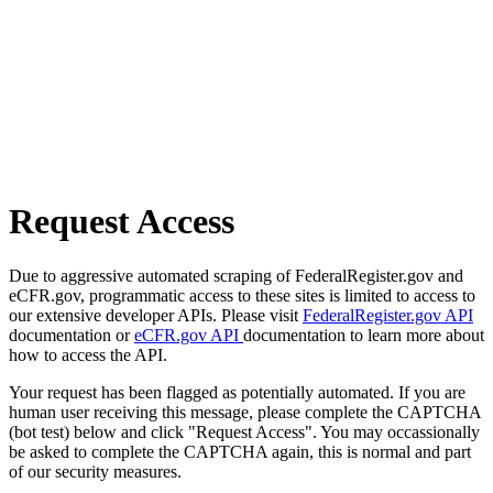
Request Access
Due to aggressive automated scraping of FederalRegister.gov and
eCFR.gov, programmatic access to these sites is limited to access to
our extensive developer APIs. Please visit
FederalRegister.gov API
documentation or
eCFR.gov API
documentation to learn more about
how to access the API.
Your request has been flagged as potentially automated. If you are
human user receiving this message, please complete the CAPTCHA
(bot test) below and click "Request Access". You may occassionally
be asked to complete the CAPTCHA again, this is normal and part
of our security measures.