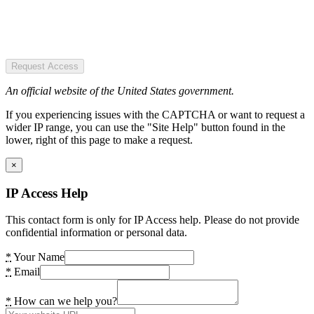
Request Access
An official website of the United States government.
If you experiencing issues with the CAPTCHA or want to request a
wider IP range, you can use the "Site Help" button found in the
lower, right of this page to make a request.
×
IP Access Help
This contact form is only for IP Access help. Please do not provide
confidential information or personal data.
*
Your Name
*
Email
*
How can we help you?