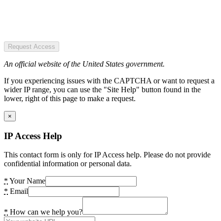
Request Access
An official website of the United States government.
If you experiencing issues with the CAPTCHA or want to request a
wider IP range, you can use the "Site Help" button found in the
lower, right of this page to make a request.
×
IP Access Help
This contact form is only for IP Access help. Please do not provide
confidential information or personal data.
*
Your Name
*
Email
*
How can we help you?