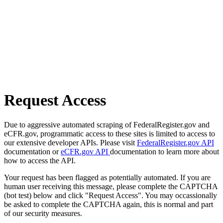
Request Access
Due to aggressive automated scraping of FederalRegister.gov and
eCFR.gov, programmatic access to these sites is limited to access to
our extensive developer APIs. Please visit
FederalRegister.gov API
documentation or
eCFR.gov API
documentation to learn more about
how to access the API.
Your request has been flagged as potentially automated. If you are
human user receiving this message, please complete the CAPTCHA
(bot test) below and click "Request Access". You may occassionally
be asked to complete the CAPTCHA again, this is normal and part
of our security measures.