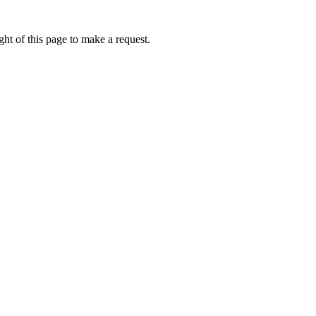
ht of this page to make a request.