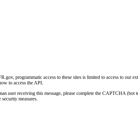
gov, programmatic access to these sites is limited to access to our ex
how to access the API.
human user receiving this message, please complete the CAPTCHA (bot t
 security measures.