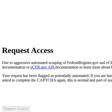
Request Access
Due to aggressive automated scraping of FederalRegister.gov and eCFR.
documentation or
eCFR.gov API
documentation to learn more about 
Your request has been flagged as potentially automated. If you are 
asked to complete the CAPTCHA again, this is normal and part of our
Request Access