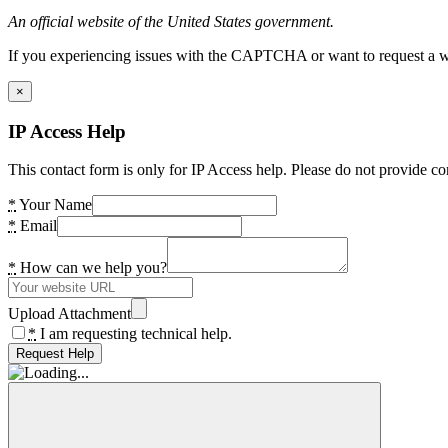
An official website of the United States government.
If you experiencing issues with the CAPTCHA or want to request a wide
×
IP Access Help
This contact form is only for IP Access help. Please do not provide co
*
Your Name
*
Email
*
How can we help you?
Upload Attachment
*
I am requesting technical help.