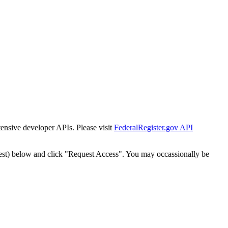
tensive developer APIs. Please visit
FederalRegister.gov API
est) below and click "Request Access". You may occassionally be