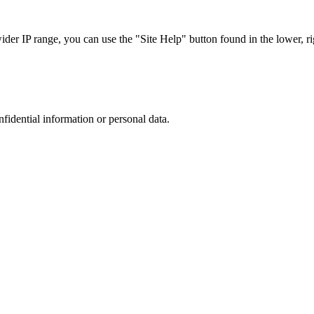
r IP range, you can use the "Site Help" button found in the lower, rig
nfidential information or personal data.