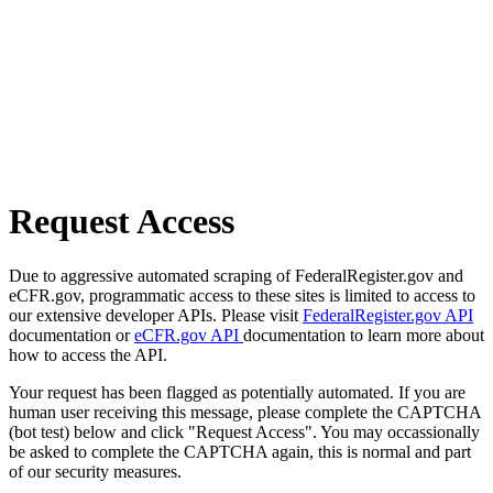
Request Access
Due to aggressive automated scraping of FederalRegister.gov and
eCFR.gov, programmatic access to these sites is limited to access to
our extensive developer APIs. Please visit
FederalRegister.gov API
documentation or
eCFR.gov API
documentation to learn more about
how to access the API.
Your request has been flagged as potentially automated. If you are
human user receiving this message, please complete the CAPTCHA
(bot test) below and click "Request Access". You may occassionally
be asked to complete the CAPTCHA again, this is normal and part
of our security measures.