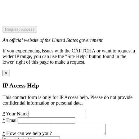
Request Access
An official website of the United States government.
If you experiencing issues with the CAPTCHA or want to request a
wider IP range, you can use the "Site Help" button found in the
lower, right of this page to make a request.
×
IP Access Help
This contact form is only for IP Access help. Please do not provide
confidential information or personal data.
*
Your Name
*
Email
*
How can we help you?