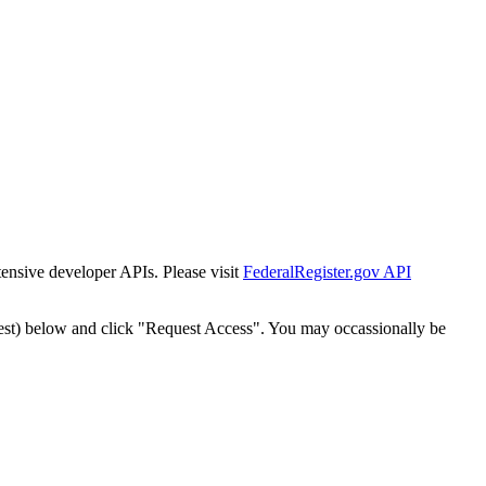
tensive developer APIs. Please visit
FederalRegister.gov API
est) below and click "Request Access". You may occassionally be