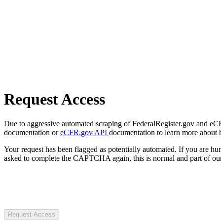
Request Access
Due to aggressive automated scraping of FederalRegister.gov and eCFR.
documentation or
eCFR.gov API
documentation to learn more about 
Your request has been flagged as potentially automated. If you are 
asked to complete the CAPTCHA again, this is normal and part of our
Request Access