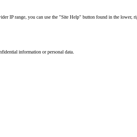
r IP range, you can use the "Site Help" button found in the lower, rig
nfidential information or personal data.