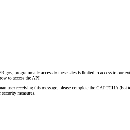
gov, programmatic access to these sites is limited to access to our ex
how to access the API.
human user receiving this message, please complete the CAPTCHA (bot t
 security measures.