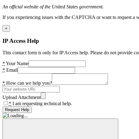
An official website of the United States government.
If you experiencing issues with the CAPTCHA or want to request a wide
×
IP Access Help
This contact form is only for IP Access help. Please do not provide co
*
Your Name
*
Email
*
How can we help you?
Upload Attachment
*
I am requesting technical help.