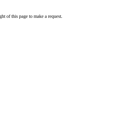
ht of this page to make a request.