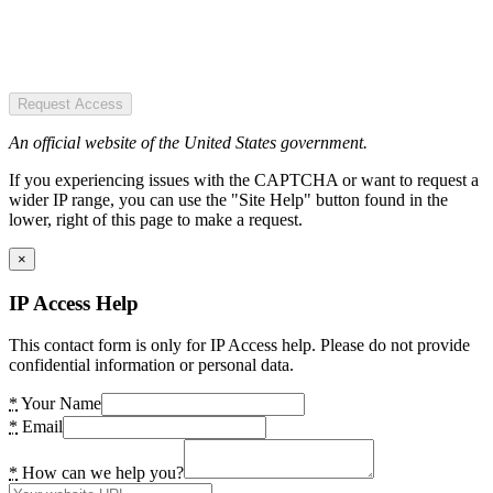
Request Access
An official website of the United States government.
If you experiencing issues with the CAPTCHA or want to request a
wider IP range, you can use the "Site Help" button found in the
lower, right of this page to make a request.
×
IP Access Help
This contact form is only for IP Access help. Please do not provide
confidential information or personal data.
*
Your Name
*
Email
*
How can we help you?