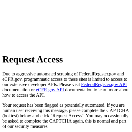
Request Access
Due to aggressive automated scraping of FederalRegister.gov and
eCFR.gov, programmatic access to these sites is limited to access to
our extensive developer APIs. Please visit
FederalRegister.gov API
documentation or
eCFR.gov API
documentation to learn more about
how to access the API.
Your request has been flagged as potentially automated. If you are
human user receiving this message, please complete the CAPTCHA
(bot test) below and click "Request Access". You may occassionally
be asked to complete the CAPTCHA again, this is normal and part
of our security measures.