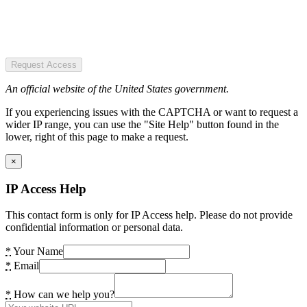
Request Access
An official website of the United States government.
If you experiencing issues with the CAPTCHA or want to request a
wider IP range, you can use the "Site Help" button found in the
lower, right of this page to make a request.
×
IP Access Help
This contact form is only for IP Access help. Please do not provide
confidential information or personal data.
*
Your Name
*
Email
*
How can we help you?