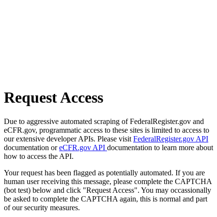
Request Access
Due to aggressive automated scraping of FederalRegister.gov and
eCFR.gov, programmatic access to these sites is limited to access to
our extensive developer APIs. Please visit
FederalRegister.gov API
documentation or
eCFR.gov API
documentation to learn more about
how to access the API.
Your request has been flagged as potentially automated. If you are
human user receiving this message, please complete the CAPTCHA
(bot test) below and click "Request Access". You may occassionally
be asked to complete the CAPTCHA again, this is normal and part
of our security measures.