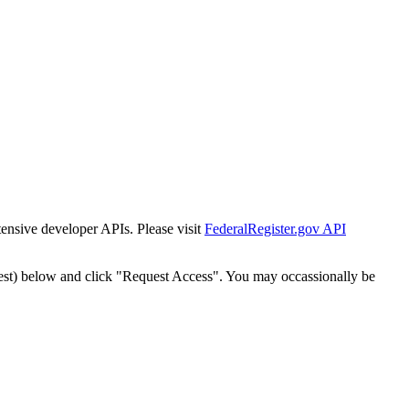
tensive developer APIs. Please visit
FederalRegister.gov API
est) below and click "Request Access". You may occassionally be