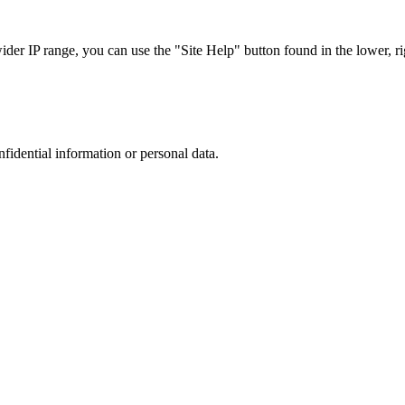
r IP range, you can use the "Site Help" button found in the lower, rig
nfidential information or personal data.