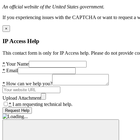
An official website of the United States government.
If you experiencing issues with the CAPTCHA or want to request a wide
×
IP Access Help
This contact form is only for IP Access help. Please do not provide co
*
Your Name
*
Email
*
How can we help you?
Upload Attachment
*
I am requesting technical help.