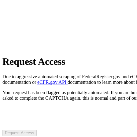
Request Access
Due to aggressive automated scraping of FederalRegister.gov and eCFR.
documentation or
eCFR.gov API
documentation to learn more about 
Your request has been flagged as potentially automated. If you are 
asked to complete the CAPTCHA again, this is normal and part of our
Request Access