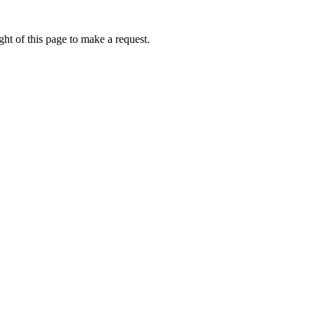
ht of this page to make a request.