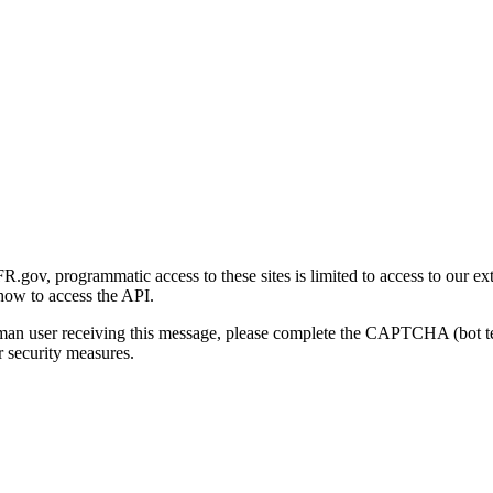
gov, programmatic access to these sites is limited to access to our ex
how to access the API.
human user receiving this message, please complete the CAPTCHA (bot t
 security measures.