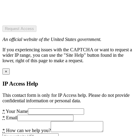
Request Access
An official website of the United States government.
If you experiencing issues with the CAPTCHA or want to request a
wider IP range, you can use the "Site Help" button found in the
lower, right of this page to make a request.
×
IP Access Help
This contact form is only for IP Access help. Please do not provide
confidential information or personal data.
*
Your Name
*
Email
*
How can we help you?