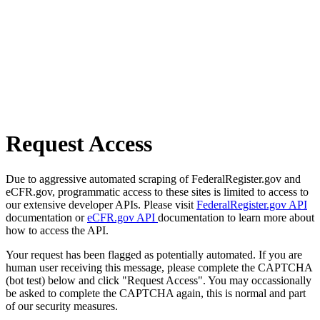
Request Access
Due to aggressive automated scraping of FederalRegister.gov and
eCFR.gov, programmatic access to these sites is limited to access to
our extensive developer APIs. Please visit
FederalRegister.gov API
documentation or
eCFR.gov API
documentation to learn more about
how to access the API.
Your request has been flagged as potentially automated. If you are
human user receiving this message, please complete the CAPTCHA
(bot test) below and click "Request Access". You may occassionally
be asked to complete the CAPTCHA again, this is normal and part
of our security measures.