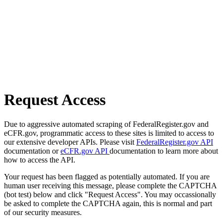
Request Access
Due to aggressive automated scraping of FederalRegister.gov and
eCFR.gov, programmatic access to these sites is limited to access to
our extensive developer APIs. Please visit
FederalRegister.gov API
documentation or
eCFR.gov API
documentation to learn more about
how to access the API.
Your request has been flagged as potentially automated. If you are
human user receiving this message, please complete the CAPTCHA
(bot test) below and click "Request Access". You may occassionally
be asked to complete the CAPTCHA again, this is normal and part
of our security measures.