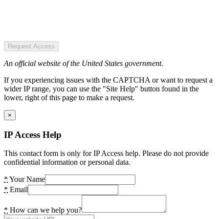
Request Access
An official website of the United States government.
If you experiencing issues with the CAPTCHA or want to request a
wider IP range, you can use the "Site Help" button found in the
lower, right of this page to make a request.
×
IP Access Help
This contact form is only for IP Access help. Please do not provide
confidential information or personal data.
*
Your Name
*
Email
*
How can we help you?