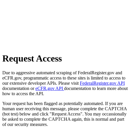
Request Access
Due to aggressive automated scraping of FederalRegister.gov and
eCFR.gov, programmatic access to these sites is limited to access to
our extensive developer APIs. Please visit
FederalRegister.gov API
documentation or
eCFR.gov API
documentation to learn more about
how to access the API.
Your request has been flagged as potentially automated. If you are
human user receiving this message, please complete the CAPTCHA
(bot test) below and click "Request Access". You may occassionally
be asked to complete the CAPTCHA again, this is normal and part
of our security measures.