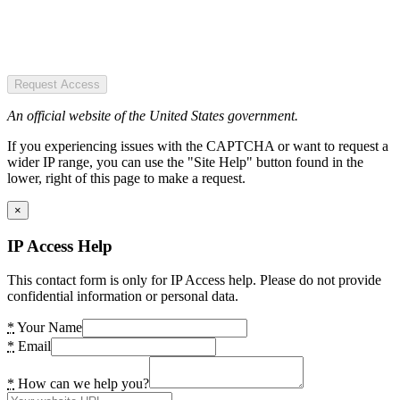
Request Access
An official website of the United States government.
If you experiencing issues with the CAPTCHA or want to request a
wider IP range, you can use the "Site Help" button found in the
lower, right of this page to make a request.
×
IP Access Help
This contact form is only for IP Access help. Please do not provide
confidential information or personal data.
*
Your Name
*
Email
*
How can we help you?