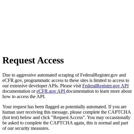
Request Access
Due to aggressive automated scraping of FederalRegister.gov and
eCFR.gov, programmatic access to these sites is limited to access to
our extensive developer APIs. Please visit
FederalRegister.gov API
documentation or
eCFR.gov API
documentation to learn more about
how to access the API.
Your request has been flagged as potentially automated. If you are
human user receiving this message, please complete the CAPTCHA
(bot test) below and click "Request Access". You may occassionally
be asked to complete the CAPTCHA again, this is normal and part
of our security measures.