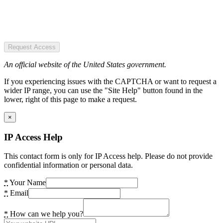
Request Access
An official website of the United States government.
If you experiencing issues with the CAPTCHA or want to request a
wider IP range, you can use the "Site Help" button found in the
lower, right of this page to make a request.
×
IP Access Help
This contact form is only for IP Access help. Please do not provide
confidential information or personal data.
*
Your Name
*
Email
*
How can we help you?