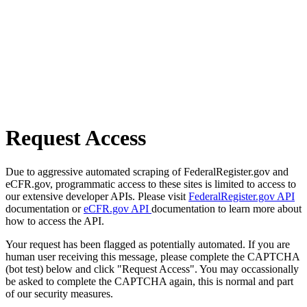
Request Access
Due to aggressive automated scraping of FederalRegister.gov and
eCFR.gov, programmatic access to these sites is limited to access to
our extensive developer APIs. Please visit
FederalRegister.gov API
documentation or
eCFR.gov API
documentation to learn more about
how to access the API.
Your request has been flagged as potentially automated. If you are
human user receiving this message, please complete the CAPTCHA
(bot test) below and click "Request Access". You may occassionally
be asked to complete the CAPTCHA again, this is normal and part
of our security measures.