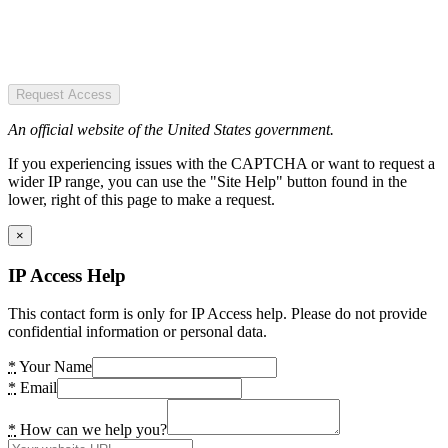
Request Access
An official website of the United States government.
If you experiencing issues with the CAPTCHA or want to request a
wider IP range, you can use the "Site Help" button found in the
lower, right of this page to make a request.
×
IP Access Help
This contact form is only for IP Access help. Please do not provide
confidential information or personal data.
*
Your Name
*
Email
*
How can we help you?