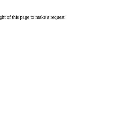
ht of this page to make a request.