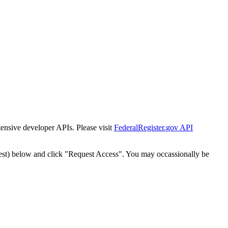
tensive developer APIs. Please visit
FederalRegister.gov API
est) below and click "Request Access". You may occassionally be