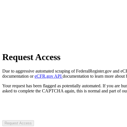
Request Access
Due to aggressive automated scraping of FederalRegister.gov and eCFR.
documentation or
eCFR.gov API
documentation to learn more about 
Your request has been flagged as potentially automated. If you are 
asked to complete the CAPTCHA again, this is normal and part of our
Request Access