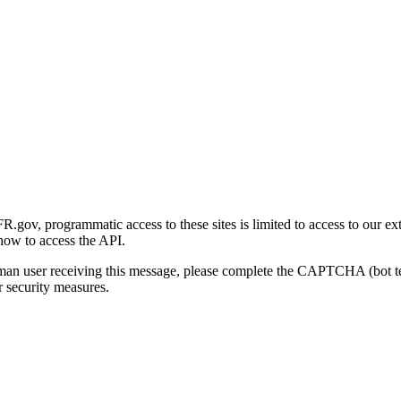
gov, programmatic access to these sites is limited to access to our ex
how to access the API.
human user receiving this message, please complete the CAPTCHA (bot t
 security measures.