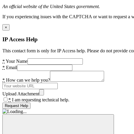
An official website of the United States government.
If you experiencing issues with the CAPTCHA or want to request a wide
×
IP Access Help
This contact form is only for IP Access help. Please do not provide co
*
Your Name
*
Email
*
How can we help you?
Upload Attachment
*
I am requesting technical help.