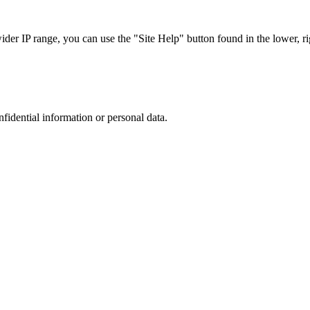
r IP range, you can use the "Site Help" button found in the lower, rig
nfidential information or personal data.