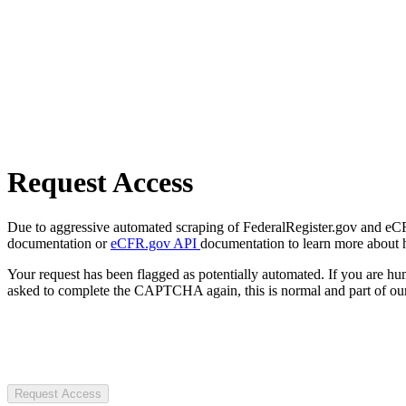
Request Access
Due to aggressive automated scraping of FederalRegister.gov and eCFR.
documentation or
eCFR.gov API
documentation to learn more about 
Your request has been flagged as potentially automated. If you are 
asked to complete the CAPTCHA again, this is normal and part of our
Request Access