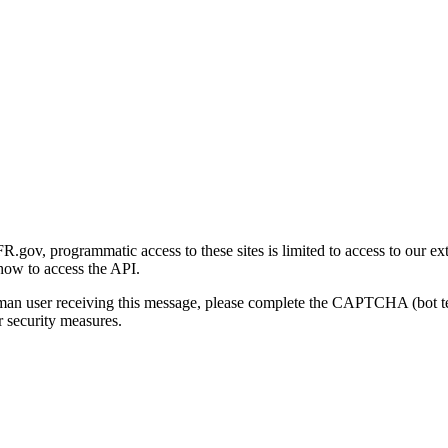
gov, programmatic access to these sites is limited to access to our ex
how to access the API.
human user receiving this message, please complete the CAPTCHA (bot t
 security measures.