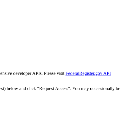
tensive developer APIs. Please visit
FederalRegister.gov API
est) below and click "Request Access". You may occassionally be