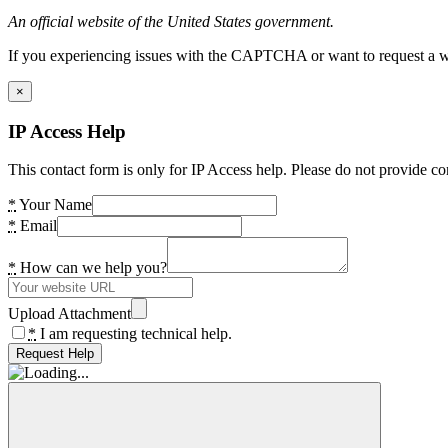
An official website of the United States government.
If you experiencing issues with the CAPTCHA or want to request a wide
×
IP Access Help
This contact form is only for IP Access help. Please do not provide co
*
Your Name
*
Email
*
How can we help you?
Upload Attachment
*
I am requesting technical help.