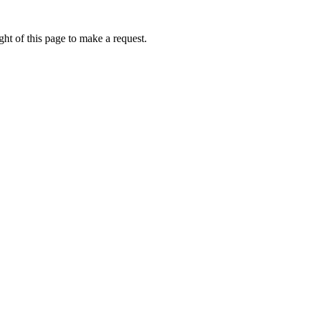
ht of this page to make a request.