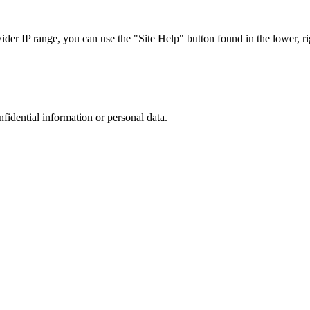
r IP range, you can use the "Site Help" button found in the lower, rig
nfidential information or personal data.