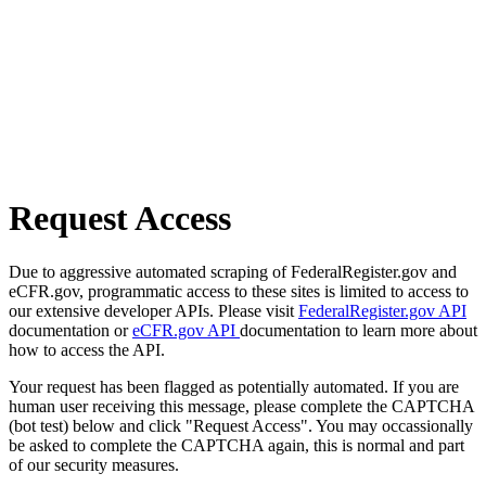
Request Access
Due to aggressive automated scraping of FederalRegister.gov and
eCFR.gov, programmatic access to these sites is limited to access to
our extensive developer APIs. Please visit
FederalRegister.gov API
documentation or
eCFR.gov API
documentation to learn more about
how to access the API.
Your request has been flagged as potentially automated. If you are
human user receiving this message, please complete the CAPTCHA
(bot test) below and click "Request Access". You may occassionally
be asked to complete the CAPTCHA again, this is normal and part
of our security measures.