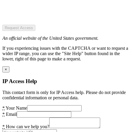
Request Access
An official website of the United States government.
If you experiencing issues with the CAPTCHA or want to request a
wider IP range, you can use the "Site Help" button found in the
lower, right of this page to make a request.
×
IP Access Help
This contact form is only for IP Access help. Please do not provide
confidential information or personal data.
*
Your Name
*
Email
*
How can we help you?