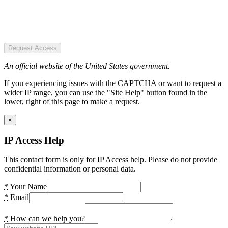
Request Access
An official website of the United States government.
If you experiencing issues with the CAPTCHA or want to request a
wider IP range, you can use the "Site Help" button found in the
lower, right of this page to make a request.
×
IP Access Help
This contact form is only for IP Access help. Please do not provide
confidential information or personal data.
*
Your Name
*
Email
*
How can we help you?