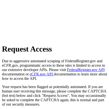
Request Access
Due to aggressive automated scraping of FederalRegister.gov and
eCFR.gov, programmatic access to these sites is limited to access to
our extensive developer APIs. Please visit
FederalRegister.gov API
documentation or
eCFR.gov API
documentation to learn more about
how to access the API.
Your request has been flagged as potentially automated. If you are
human user receiving this message, please complete the CAPTCHA
(bot test) below and click "Request Access". You may occassionally
be asked to complete the CAPTCHA again, this is normal and part
of our security measures.