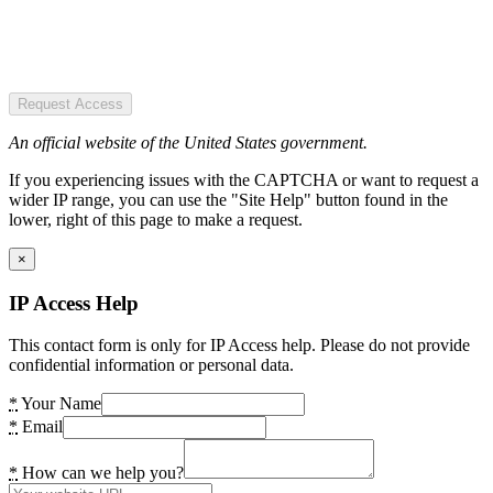
Request Access
An official website of the United States government.
If you experiencing issues with the CAPTCHA or want to request a
wider IP range, you can use the "Site Help" button found in the
lower, right of this page to make a request.
×
IP Access Help
This contact form is only for IP Access help. Please do not provide
confidential information or personal data.
*
Your Name
*
Email
*
How can we help you?