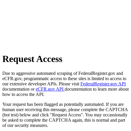
Request Access
Due to aggressive automated scraping of FederalRegister.gov and
eCFR.gov, programmatic access to these sites is limited to access to
our extensive developer APIs. Please visit
FederalRegister.gov API
documentation or
eCFR.gov API
documentation to learn more about
how to access the API.
Your request has been flagged as potentially automated. If you are
human user receiving this message, please complete the CAPTCHA
(bot test) below and click "Request Access". You may occassionally
be asked to complete the CAPTCHA again, this is normal and part
of our security measures.