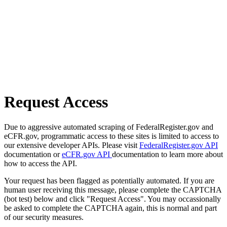
Request Access
Due to aggressive automated scraping of FederalRegister.gov and
eCFR.gov, programmatic access to these sites is limited to access to
our extensive developer APIs. Please visit
FederalRegister.gov API
documentation or
eCFR.gov API
documentation to learn more about
how to access the API.
Your request has been flagged as potentially automated. If you are
human user receiving this message, please complete the CAPTCHA
(bot test) below and click "Request Access". You may occassionally
be asked to complete the CAPTCHA again, this is normal and part
of our security measures.