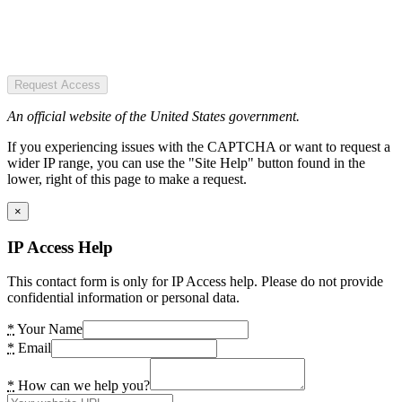
Request Access
An official website of the United States government.
If you experiencing issues with the CAPTCHA or want to request a
wider IP range, you can use the "Site Help" button found in the
lower, right of this page to make a request.
×
IP Access Help
This contact form is only for IP Access help. Please do not provide
confidential information or personal data.
*
Your Name
*
Email
*
How can we help you?