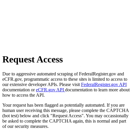
Request Access
Due to aggressive automated scraping of FederalRegister.gov and
eCFR.gov, programmatic access to these sites is limited to access to
our extensive developer APIs. Please visit
FederalRegister.gov API
documentation or
eCFR.gov API
documentation to learn more about
how to access the API.
Your request has been flagged as potentially automated. If you are
human user receiving this message, please complete the CAPTCHA
(bot test) below and click "Request Access". You may occassionally
be asked to complete the CAPTCHA again, this is normal and part
of our security measures.