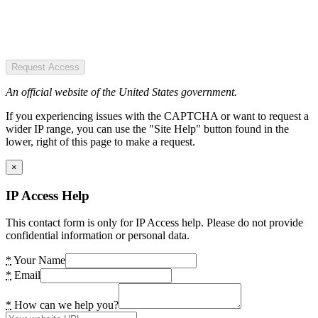
Request Access
An official website of the United States government.
If you experiencing issues with the CAPTCHA or want to request a
wider IP range, you can use the "Site Help" button found in the
lower, right of this page to make a request.
×
IP Access Help
This contact form is only for IP Access help. Please do not provide
confidential information or personal data.
*
Your Name
*
Email
*
How can we help you?