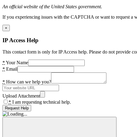
An official website of the United States government.
If you experiencing issues with the CAPTCHA or want to request a wide
×
IP Access Help
This contact form is only for IP Access help. Please do not provide co
*
Your Name
*
Email
*
How can we help you?
Upload Attachment
*
I am requesting technical help.