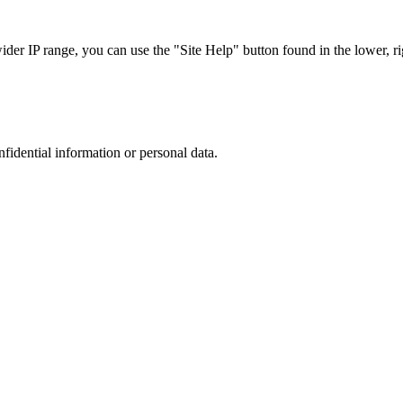
r IP range, you can use the "Site Help" button found in the lower, rig
nfidential information or personal data.