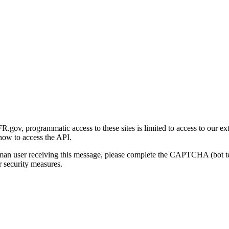
gov, programmatic access to these sites is limited to access to our ex
how to access the API.
human user receiving this message, please complete the CAPTCHA (bot t
 security measures.