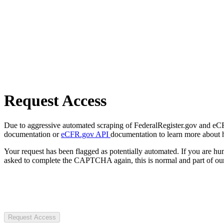
Request Access
Due to aggressive automated scraping of FederalRegister.gov and eCFR.
documentation or
eCFR.gov API
documentation to learn more about 
Your request has been flagged as potentially automated. If you are 
asked to complete the CAPTCHA again, this is normal and part of our
Request Access