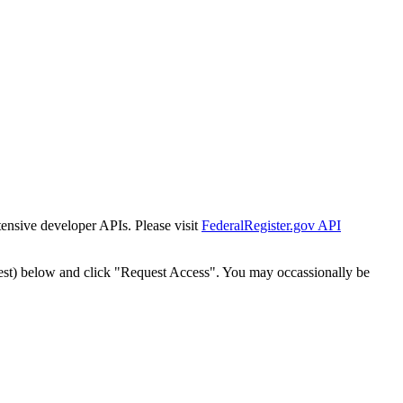
tensive developer APIs. Please visit
FederalRegister.gov API
est) below and click "Request Access". You may occassionally be