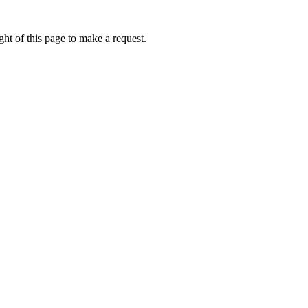
ht of this page to make a request.