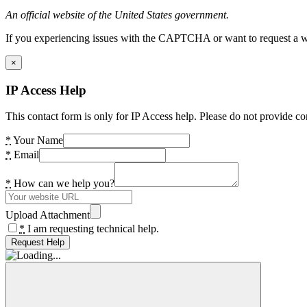
An official website of the United States government.
If you experiencing issues with the CAPTCHA or want to request a wide
×
IP Access Help
This contact form is only for IP Access help. Please do not provide co
*
Your Name
*
Email
*
How can we help you?
Upload Attachment
*
I am requesting technical help.