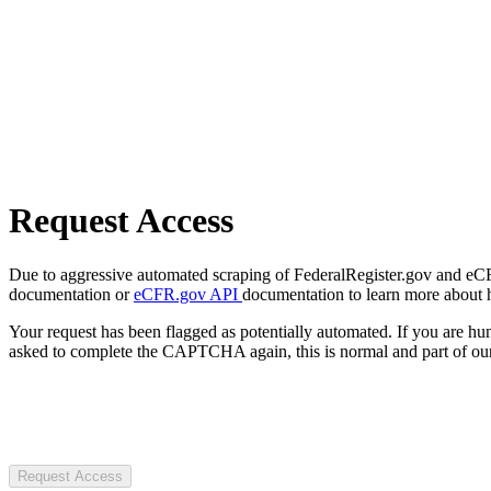
Request Access
Due to aggressive automated scraping of FederalRegister.gov and eCFR.
documentation or
eCFR.gov API
documentation to learn more about 
Your request has been flagged as potentially automated. If you are 
asked to complete the CAPTCHA again, this is normal and part of our
Request Access