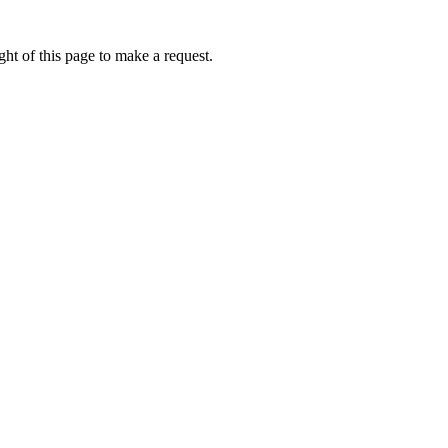
ht of this page to make a request.