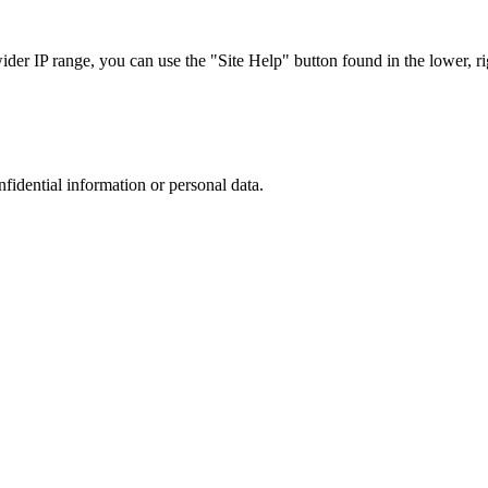
r IP range, you can use the "Site Help" button found in the lower, rig
nfidential information or personal data.