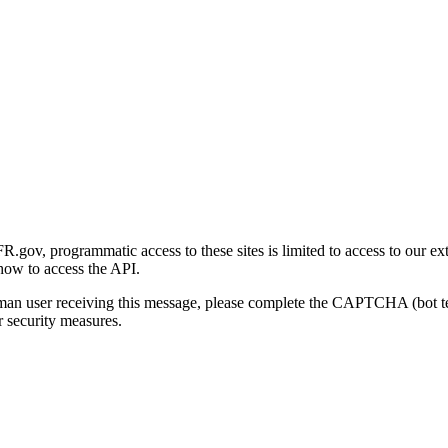
gov, programmatic access to these sites is limited to access to our ex
how to access the API.
human user receiving this message, please complete the CAPTCHA (bot t
 security measures.