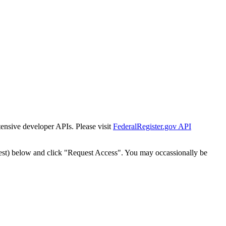
tensive developer APIs. Please visit
FederalRegister.gov API
est) below and click "Request Access". You may occassionally be